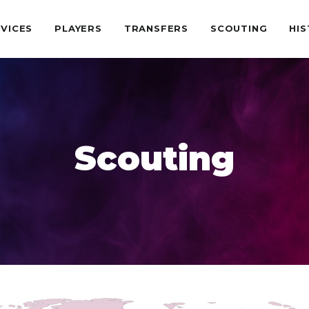
VICES
PLAYERS
TRANSFERS
SCOUTING
HI
Scouting