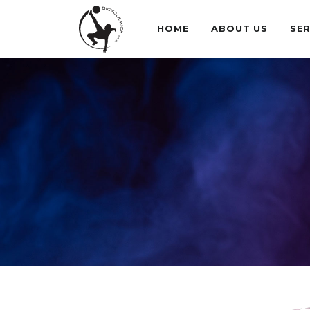
HOME
ABOUT US
SER