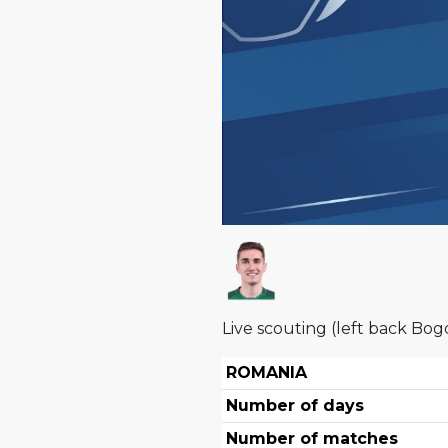
Live scouting (left back Bog
ROMANIA
Number of days
Number of matches