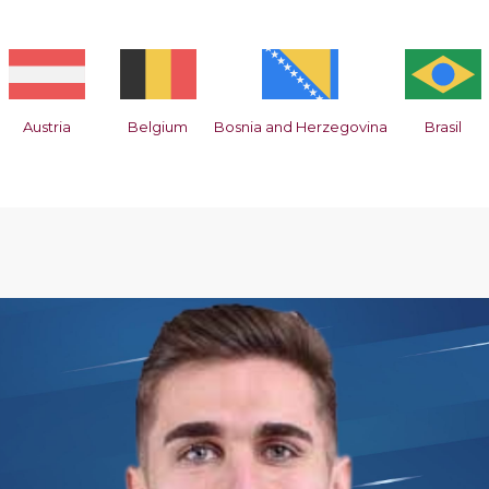
Austria
Belgium
Bosnia and Herzegovina
Brasil