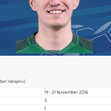
dan Vatajelu)
19 - 21 November 2016
3
1