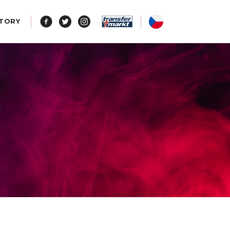
STORY