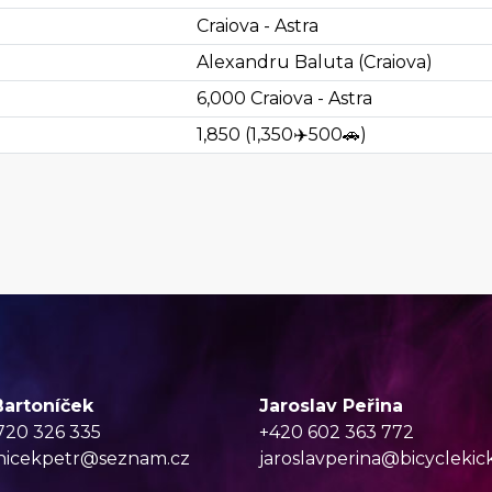
Craiova - Astra
Alexandru Baluta (Craiova)
6,000
Craiova - Astra
1,850
(
1,350
✈️
500
🚗
)
Bartoníček
Jaroslav Peřina
720 326 335
+420 602 363 772
nicekpetr@seznam.cz
jaroslavperina@bicyclekic