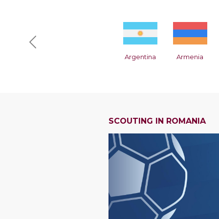
Previous
Argentina
Armenia
SCOUTING IN ROMANIA