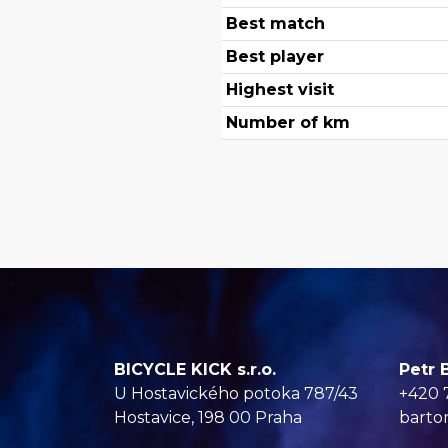
Best match
Best player
Highest visit
Number of km
BICYCLE KICK s.r.o.
Petr 
U Hostavického potoka 787/43
+420 
Hostavice, 198 00 Praha
barto