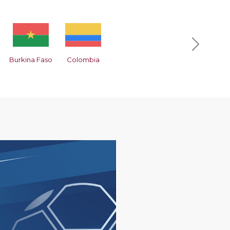
Next
Burkina Faso
Colombia