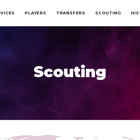
VICES
PLAYERS
TRANSFERS
SCOUTING
HI
Scouting