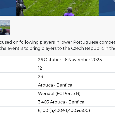
cused on following players in lower Portuguese competiti
 the event is to bring players to the Czech Republic in 
26 October - 6 November 2023
12
23
Arouca - Benfica
Wendel (FC Porto B)
3,405
Arouca - Benfica
6,100
(
4,400
✈️
1,400
🚗
300
)