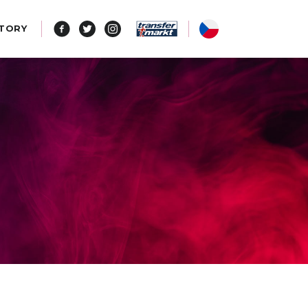
STORY