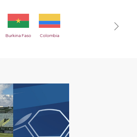
Next
Burkina Faso
Colombia