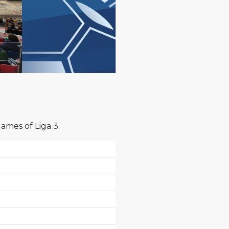
games of Liga 3.