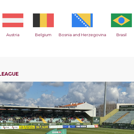
Austria
Belgium
Bosnia and Herzegovina
Brasil
LEAGUE