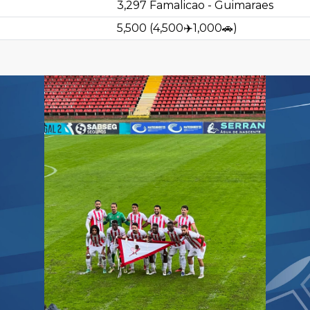
3,297
Famalicao - Guimaraes
5,500
(
4,500
✈️
1,000
🚗
)