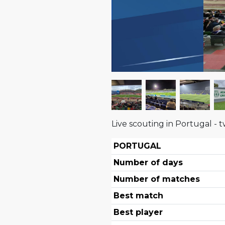
Live scouting in Portugal - t
PORTUGAL
Number of days
Number of matches
Best match
Best player