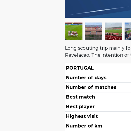
Long scouting trip mainly fo
Revelacao. The intention of
PORTUGAL
Number of days
Number of matches
Best match
Best player
Highest visit
Number of km