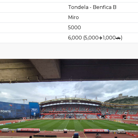
Tondela - Benfica B
Miro
5000
6,000
(
5,000
✈️
1,000
🚗
)