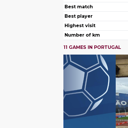
Best match
Best player
Highest visit
Number of km
11 GAMES IN PORTUGAL