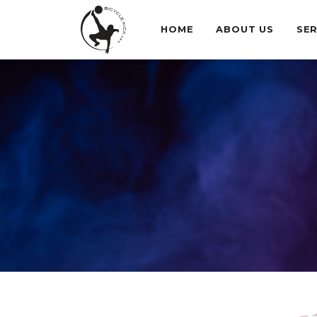
HOME
ABOUT US
SER