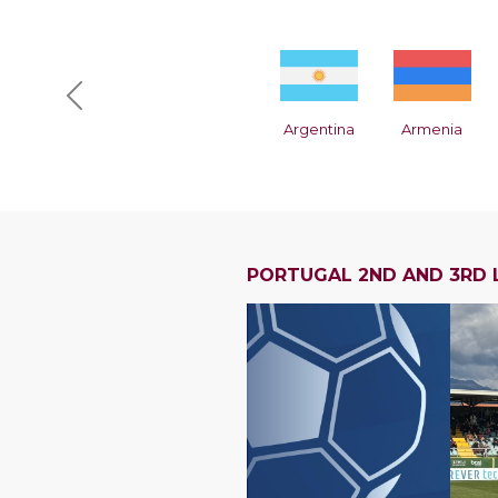
Previous
Argentina
Armenia
PORTUGAL 2ND AND 3RD 