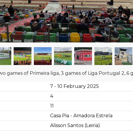
wo games of Primeira liga, 3 games of Liga Portugal 2, 6 
7 - 10 February 2025
4
11
Casa Pia - Amadora Estrela
Alisson Santos (Leiria)