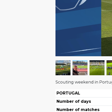
Scouting weekend in Portu
PORTUGAL
Number of days
Number of matches