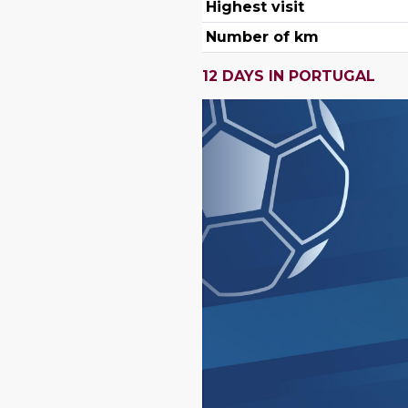
Highest visit
Number of km
12 DAYS IN PORTUGAL