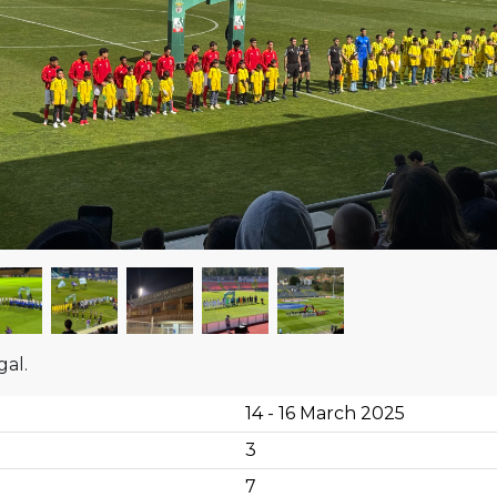
gal.
14 - 16 March 2025
3
7