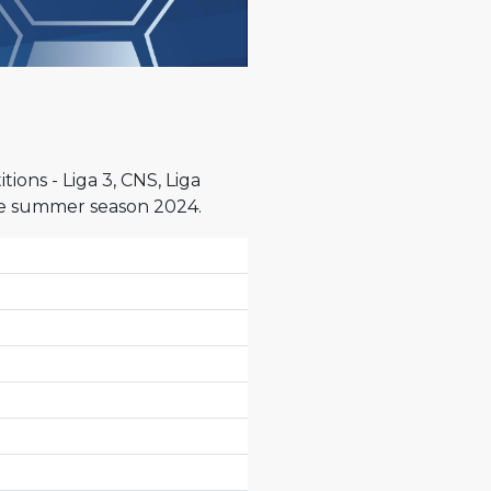
ons - Liga 3, CNS, Liga
the summer season 2024.