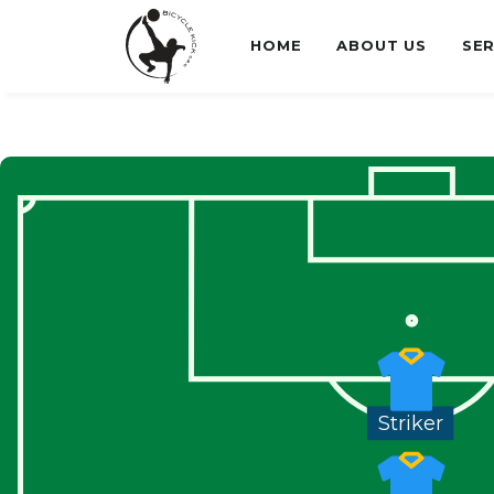
HOME
ABOUT US
SER
Striker