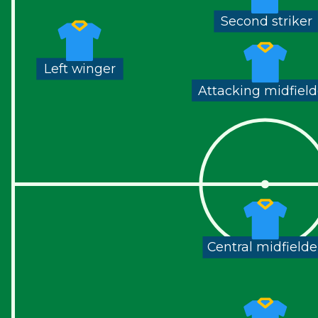
Second striker
Left winger
Attacking midfield
Central midfielde