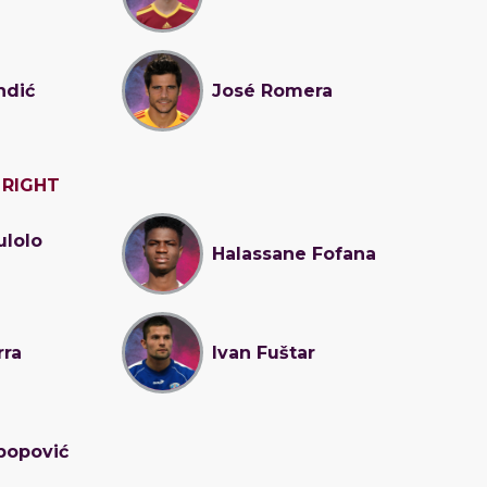
ndić
José Romera
 RIGHT
ulolo
Halassane Fofana
rra
Ivan Fuštar
popović