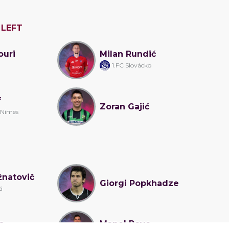
 LEFT
ouri
Milan Rundić
1.FC Slovácko
f
Zoran Gajić
 Nimes
žnatovič
Giorgi Popkhadze
á
s
Manel Royo