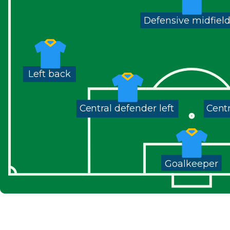
Defensive midfiel
Left back
Central defender left
Centr
Goalkeeper