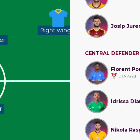
Josip Jure
Right winger
er
CENTRAL DEFENDER
Florent Po
UTA Arad
Idrissa Dia
r
Nikola Ras