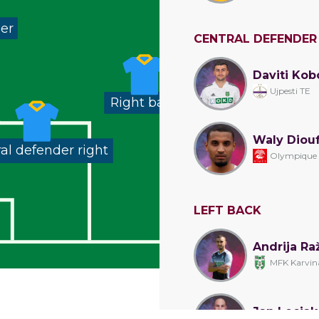
der
CENTRAL DEFENDER
Daviti Kob
Ujpesti TE
Right back
Waly Diou
al defender right
Olympique
LEFT BACK
Andrija Ra
MFK Karvin
Jan Lecjak