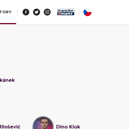
STORY
okánek
v
Milošević
Dino Kluk