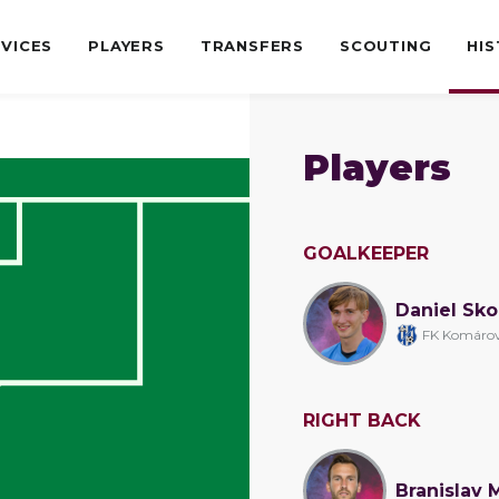
VICES
PLAYERS
TRANSFERS
SCOUTING
HI
Players
GOALKEEPER
Daniel Sk
FK Komáro
RIGHT BACK
Branislav 