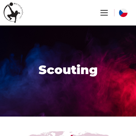
Scouting