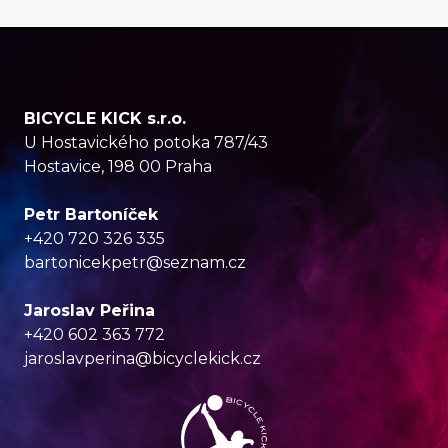
BICYCLE KICK s.r.o.
U Hostavického potoka 787/43
Hostavice, 198 00 Praha
Petr Bartoníček
+420 720 326 335
bartonicekpetr@seznam.cz
Jaroslav Peřina
+420 602 363 772
jaroslavperina@bicyclekick.cz