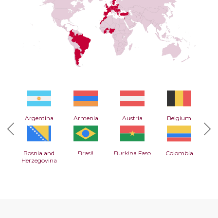
Argentina
Armenia
Austria
Belgium
Previous
Nex
Bosnia and
Brasil
Burkina Faso
Colombia
Herzegovina