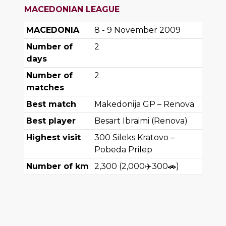
MACEDONIAN LEAGUE
MACEDONIA
8 - 9 November 2009
Number of
2
days
Number of
2
matches
Best match
Makedonija GP – Renova
Best player
Besart Ibraimi (Renova)
Highest visit
300
Sileks Kratovo –
Pobeda Prilep
Number of km
2,300
(
2,000
✈️
300
🚗
)