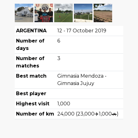
ARGENTINA
12 - 17 October 2019
Number of
6
days
Number of
3
matches
Best match
Gimnasia Mendoza -
Gimnasia Jujuy
Best player
Highest visit
1,000
Number of km
24,000
(
23,000
✈️
1,000
🚗
)