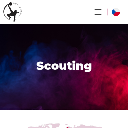
Scouting