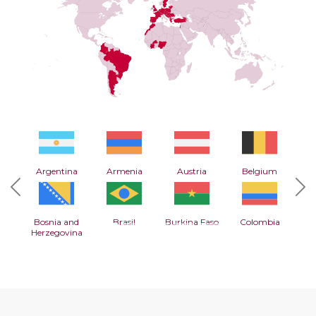
Argentina
Armenia
Austria
Belgium
Previous
Nex
Bosnia and
Brasil
Burkina Faso
Colombia
Herzegovina