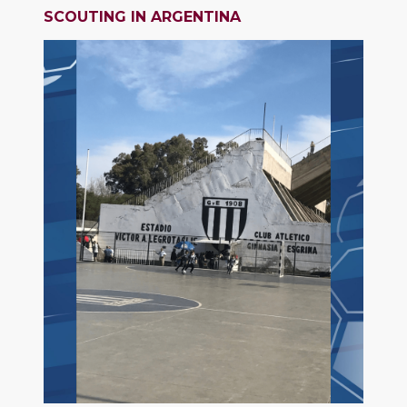
SCOUTING IN ARGENTINA