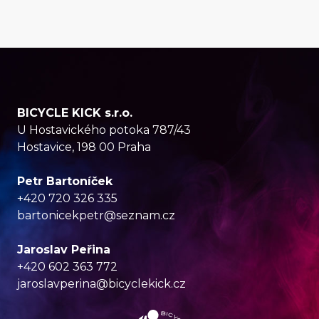
BICYCLE KICK s.r.o.
U Hostavického potoka 787/43
Hostavice, 198 00 Praha
Petr Bartoníček
+420 720 326 335
bartonicekpetr@seznam.cz
Jaroslav Peřina
+420 602 363 772
jaroslavperina@bicyclekick.cz