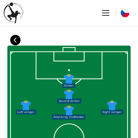
Striker
Second striker
Left winger
Right winger
Attacking midfielder