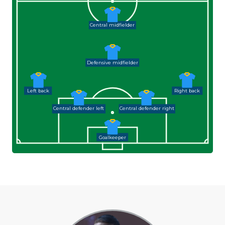
Central midfielder
Defensive midfielder
Left back
Right back
Central defender left
Central defender right
Goalkeeper