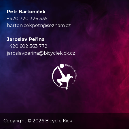
Petr Bartoníček
+420 720 326 335
bartonicekpetr@seznam.cz
Jaroslav Peřina
+420 602 363 772
jaroslavperina@bicyclekick.cz
Copyright ©
2026
Bicycle Kick