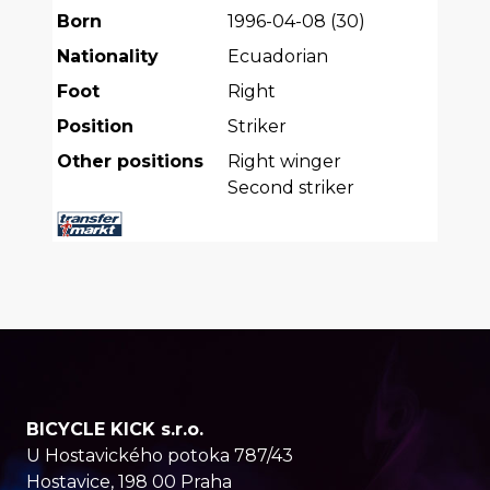
Born
1996-04-08
(
30
)
Nationality
Ecuadorian
Foot
Right
Position
Striker
Other positions
Right winger
Second striker
BICYCLE KICK s.r.o.
U Hostavického potoka 787/43
Hostavice, 198 00 Praha