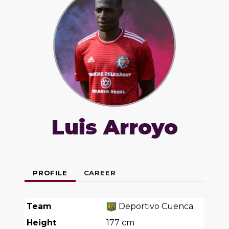
Luis Arroyo
PROFILE
CAREER
Team
Deportivo Cuenca
Height
177
cm