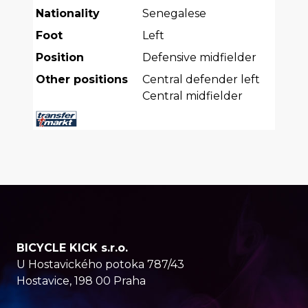
Nationality
Senegalese
Foot
Left
Position
Defensive midfielder
Other positions
Central defender left
Central midfielder
BICYCLE KICK s.r.o.
U Hostavického potoka 787/43
Hostavice, 198 00 Praha