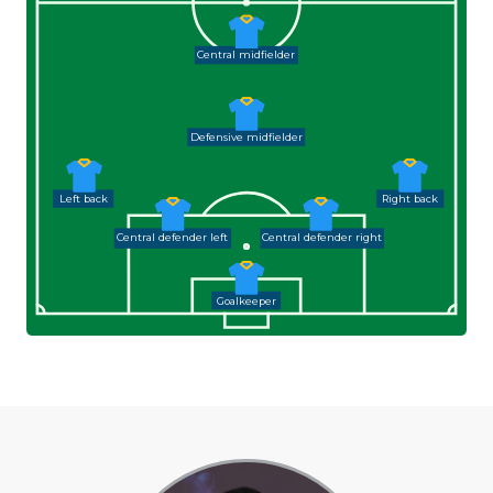
Central midfielder
Defensive midfielder
Left back
Right back
Central defender left
Central defender right
Goalkeeper