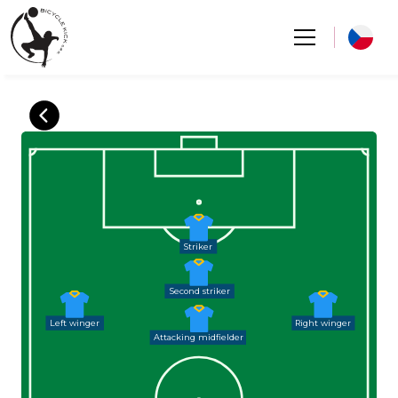
Striker
Second striker
Left winger
Right winger
Attacking midfielder