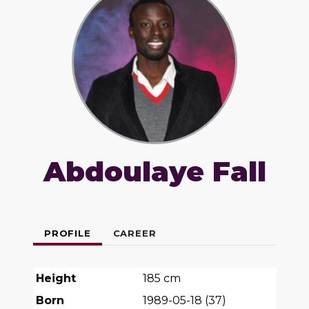
Abdoulaye Fall
PROFILE
CAREER
Height
185
cm
Born
1989-05-18
(
37
)